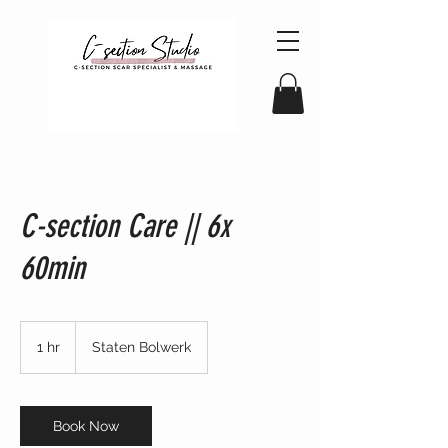
C-section Care || 6x
60min
1 hr
1
Staten Bolwerk
h
Book Now