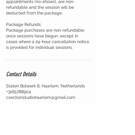
appointments (no-shows), are non-
refundable and the session will be
deducted from the package.
Package Refunds:
Package purchases are non-refundable
once sessions have begun, except in
cases where a 24-hour cancellation notice
is provided for individual sessions.
Contact Details
Staten Bolwerk 8, Haarlem, Netherlands
+3165788904
csectionstudiohaarlem@gmail.com