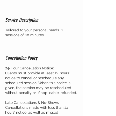
Service Description
Tailored to your personal needs. 6
sessions of 60 minutes.
Cancellation Policy
24-Hour Cancellation Notice:
Clients must provide at least 24 hours’
notice to cancel or reschedule any
scheduled session. When this notice is
given, the session may be rescheduled
without penalty or, if applicable, refunded.
Late Cancellations & No-Shows:
Cancellations made with less than 24
hours’ notice, as well as missed