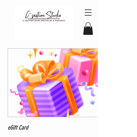
eGift Card