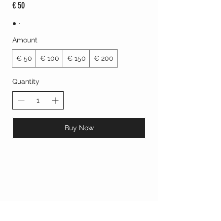
€ 50
Amount
€ 50
€ 100
€ 150
€ 200
Quantity
Buy Now