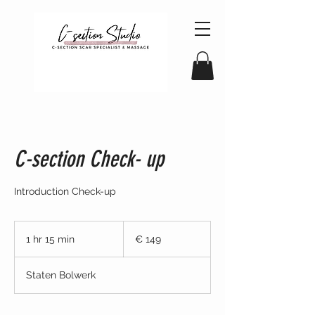
C-section Check- up
Introduction Check-up
149
euro
1 hr 15 min
1
€ 149
h
1
Staten Bolwerk
5
m
i