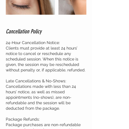
Cancellation Policy
24-Hour Cancellation Notice:
Clients must provide at least 24 hours’
notice to cancel or reschedule any
scheduled session. When this notice is
given, the session may be rescheduled
without penalty or, if applicable, refunded.
Late Cancellations & No-Shows:
Cancellations made with less than 24
hours’ notice, as well as missed
appointments (no-shows), are non-
refundable and the session will be
deducted from the package.
Package Refunds:
Package purchases are non-refundable