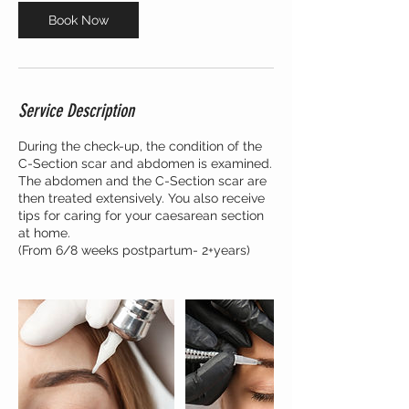
n
Book Now
Service Description
During the check-up, the condition of the
C-Section scar and abdomen is examined.
The abdomen and the C-Section scar are
then treated extensively. You also receive
tips for caring for your caesarean section
at home.
(From 6/8 weeks postpartum- 2+years)