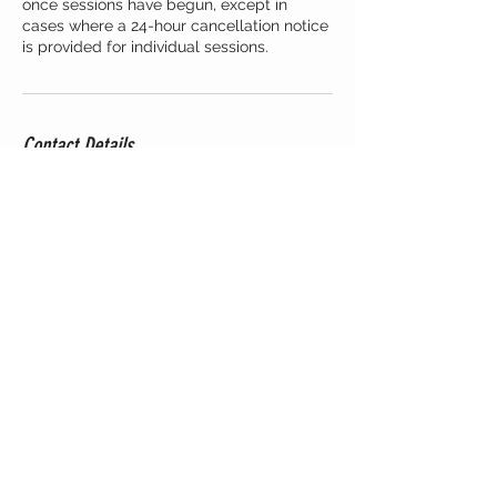
once sessions have begun, except in
cases where a 24-hour cancellation notice
is provided for individual sessions.
Contact Details
Staten Bolwerk 8, Haarlem, Netherlands
+3165788904
csectionstudiohaarlem@gmail.com