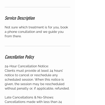
Service Description
Not sure which treatment is for you, book
a phone conultation and we guide you
from there.
Cancellation Policy
24-Hour Cancellation Notice:
Clients must provide at least 24 hours’
notice to cancel or reschedule any
scheduled session. When this notice is
given, the session may be rescheduled
without penalty or, if applicable, refunded.
Late Cancellations & No-Shows:
Cancellations made with less than 24