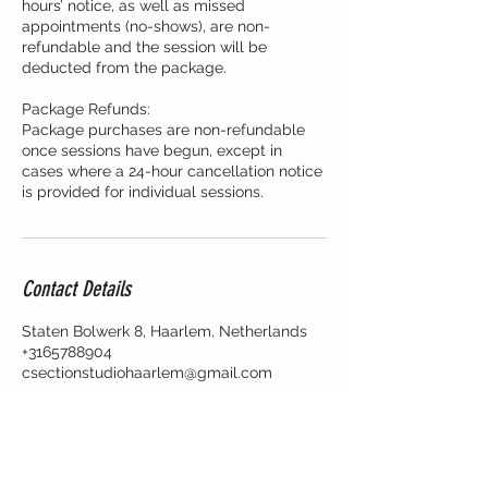
hours’ notice, as well as missed
appointments (no-shows), are non-
refundable and the session will be
deducted from the package.
Package Refunds:
Package purchases are non-refundable
once sessions have begun, except in
cases where a 24-hour cancellation notice
is provided for individual sessions.
Contact Details
Staten Bolwerk 8, Haarlem, Netherlands
+3165788904
csectionstudiohaarlem@gmail.com