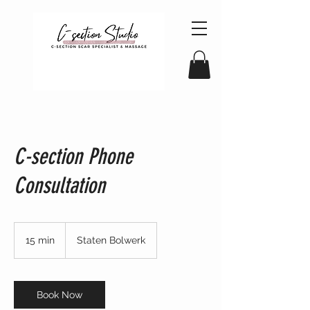
C-section Phone
Consultation
15 min
1
Staten Bolwerk
5
m
i
n
Book Now